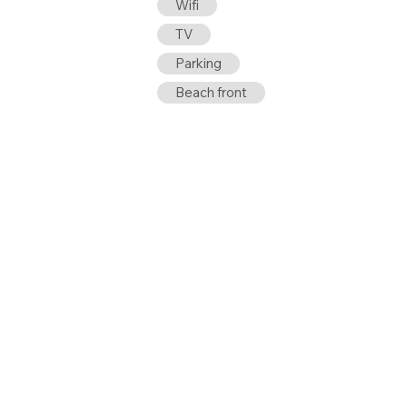
Wifi
TV
Parking
Beach front