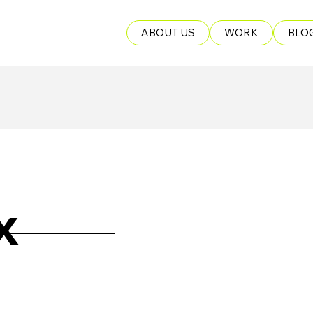
ABOUT US
WORK
BLO
x