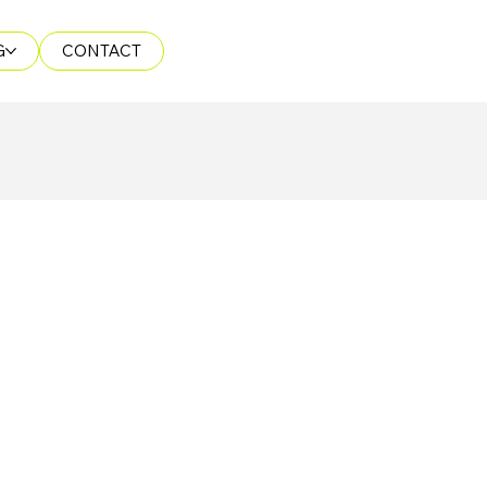
G
CONTACT