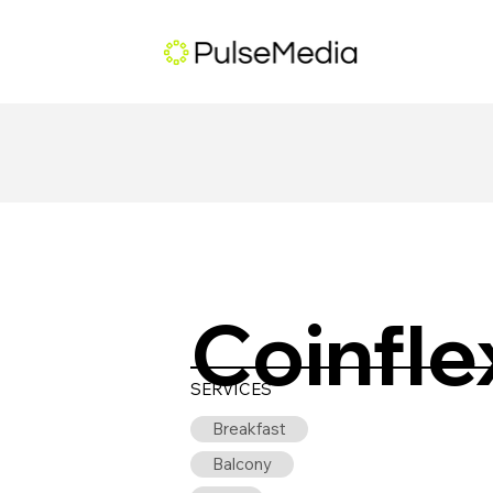
Coinfle
SERVICES
Breakfast
Balcony