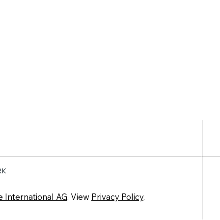
RK
e International AG
. View
Privacy Policy
.