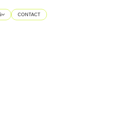
G
CONTACT