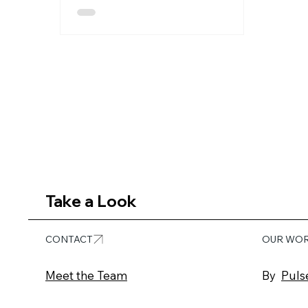
volume and pace of demand have
outgrown traditional methods of
production. Photo shoots, video
shoots, and static asset creation
are expensive and slow to scale. At
Pulse Media, we enable clients to
break out of these constraints with
3D content workflows that are
flexible, reusable, and built for the
future of marketing and product
communication. 3D
Take a Look
CONTACT
OUR WO
Meet the Team
By
Puls