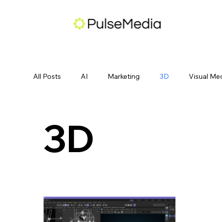
All Posts
AI
Marketing
3D
Visual Me
3D