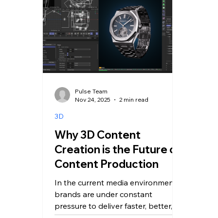
Pulse Team
Nov 24, 2025
2 min read
3D
Why 3D Content
Creation is the Future of
Content Production
In the current media environment,
brands are under constant
pressure to deliver faster, better,
and more adaptable content. The