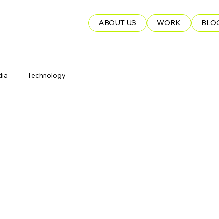
ABOUT US
WORK
BLO
dia
Technology