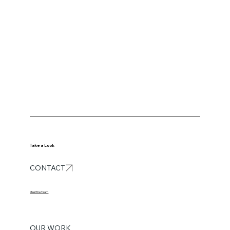
Take a Look
CONTACT
Meet the Team
OUR WORK