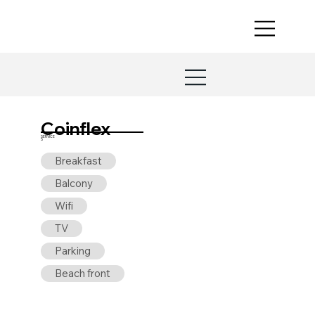
Coinflex
SERVICE
S
Breakfast
Balcony
Wifi
TV
Parking
Beach front