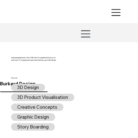
Add paragraph text. Click “Edit Text” to update the font, size
and more. To change and reuse text themes, go to Site Styles.
Services
Burkard Design
3D Design
3D Product Visualisation
Creative Concepts
Graphic Design
Story Boarding