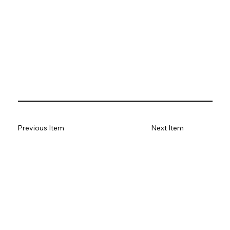
Previous Item
Next Item