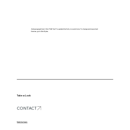
Add paragraph text. Click “Edit Text” to update the font, size and more. To change and reuse text
themes, go to Site Styles.
Take a Look
CONTACT
Meet the Team