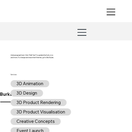
Add paragraph text. Click “Edit Text” to update the font, size
and more. To change and reuse text themes, go to Site Styles.
Services
3D Animation
3D Design
Burkard Design
3D Product Rendering
3D Product Visualisation
Creative Concepts
Event Launch