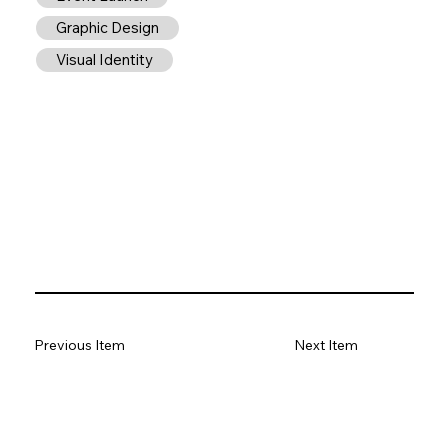
Graphic Design
Visual Identity
Previous Item
Next Item