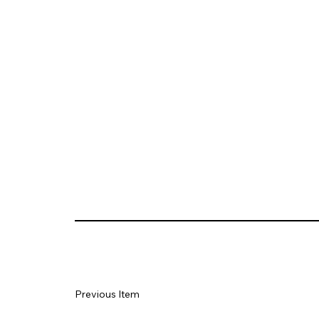
Previous Item