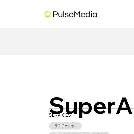
SuperA
SERVICES
3D Design