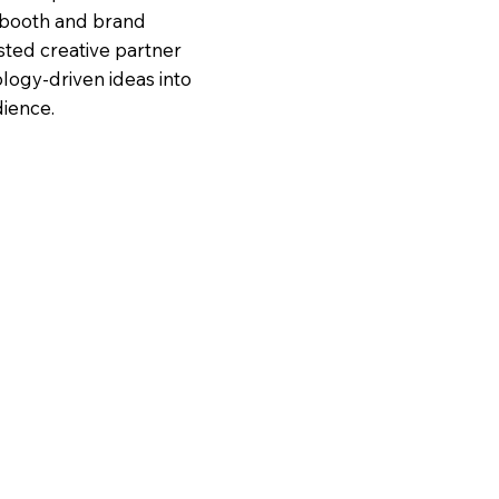
 booth and brand
sted creative partner
logy-driven ideas into
dience.