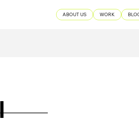
ABOUT US
WORK
BLO
I