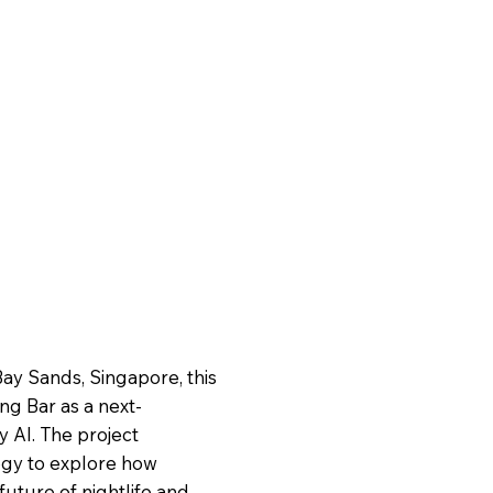
ay Sands, Singapore, this
ng Bar as a next-
 AI. The project
ogy to explore how
 future of nightlife and