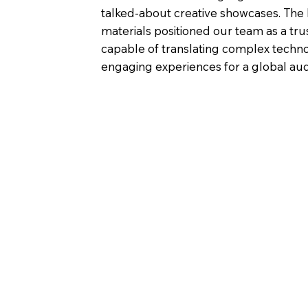
talked-about creative showcases. The
materials positioned our team as a tru
capable of translating complex techno
engaging experiences for a global au