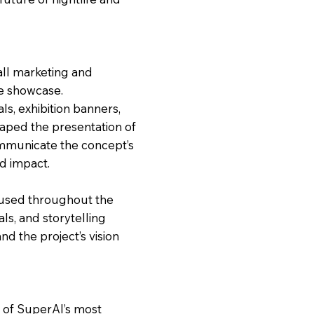
all marketing and
e showcase.
ls, exhibition banners,
aped the presentation of
communicate the concept’s
nd impact.
 used throughout the
als, and storytelling
nd the project’s vision
e of SuperAI’s most