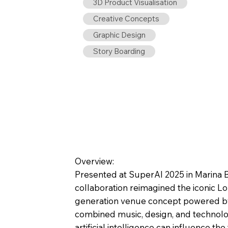
3D Product Visualisation
Creative Concepts
Graphic Design
Story Boarding
Overview:
Presented at SuperAI 2025 in Marina B
collaboration reimagined the iconic Lo
generation venue concept powered by
combined music, design, and technol
artificial intelligence can influence the