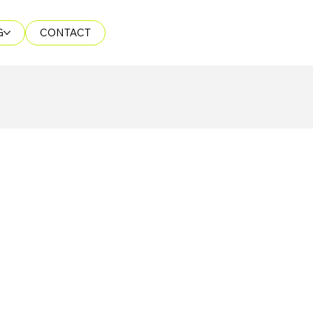
G
CONTACT