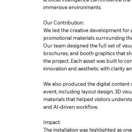
immersive environments.
Our Contribution:
We led the creative development for 
promotional materials surrounding th
Our team designed the full set of visua
brochures, and booth graphics that sh
the project. Each asset was built to 
innovation and aesthetic with clarity a
We also produced the digital content
event, including layout design, 3D visu
materials that helped visitors understa
and AI-driven workflow.
Impact:
The installation was highlighted as on