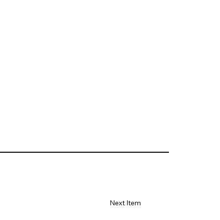
Next Item