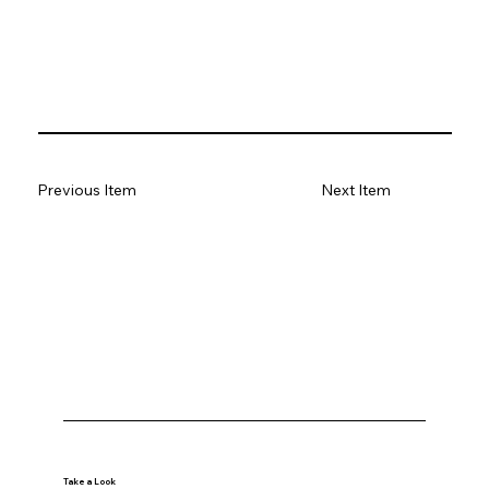
Previous Item
Next Item
Take a Look