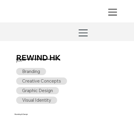
REWIND HK
SERVICE
S
Branding
Creative Concepts
Graphic Design
Visual Identity
Branding & Design