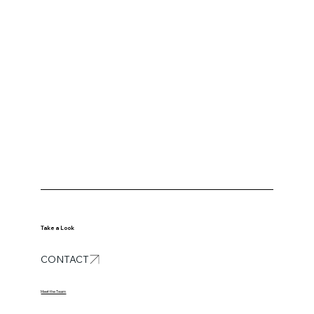
Take a Look
CONTACT
Meet the Team