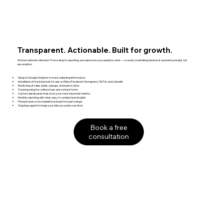
Transparent. Actionable. Built for growth.
We turn data into direction. From setup to reporting, we make sure your analytics work — so every marketing decision is backed by insight, not
assumption.
Setup of Google Analytics to track website performance
Installation of tracking tools for ads on Meta (Facebook/Instagram), TikTok, and LinkedIn
Monitoring of sales, leads, signups, and button clicks
Tracking setup for online shops and contact forms
Custom dashboards that show your most important metrics
Monthly reporting with clear, easy-to-understand insights
Fixing broken or incomplete tracking from past setups
Ongoing support to keep your data accurate over time
Book a free
consultation