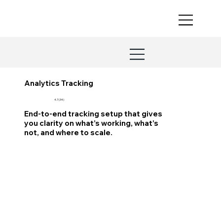
Analytics Tracking
4.7 (34)
End-to-end tracking setup that gives
you clarity on what’s working, what’s
not, and where to scale.